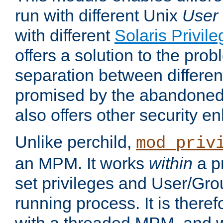
run with different Unix
User
with different
Solaris Privil
offers a solution to the prob
separation between different 
promised by the abandoned 
also offers other security 
Unlike perchild,
mod_priv
an MPM. It works
within
a p
set privileges and User/Gr
running process. It is there