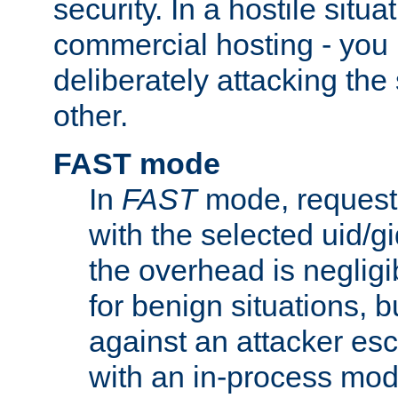
security. In a hostile situat
commercial hosting - you
deliberately attacking th
other.
FAST mode
In
FAST
mode, requests
with the selected uid/gi
the overhead is negligib
for benign situations, b
against an attacker esc
with an in-process modu