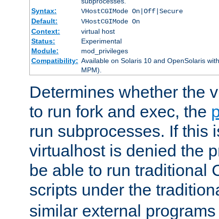
subprocesses.
Syntax:
VHostCGIMode On|Off|Secure
Default:
VHostCGIMode On
Context:
virtual host
Status:
Experimental
Module:
mod_privileges
Compatibility:
Available on Solaris 10 and OpenSolaris wi
MPM).
Determines whether the vi
to run fork and exec, the
p
run subprocesses. If this i
virtualhost is denied the p
be able to run traditional
scripts under the tradition
similar external programs