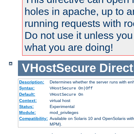
holes in apache, up to a
running requests with ro
Do not use it unless you
what you are doing!
VHostSecure
Direct
Description:
Determines whether the server runs with enha
Syntax:
VHostSecure On|Off
Default:
VHostSecure On
Context:
virtual host
Status:
Experimental
Module:
mod_privileges
Compatibility:
Available on Solaris 10 and OpenSolaris wi
MPM).