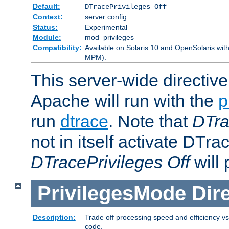
Default:
DTracePrivileges Off
Context:
server config
Status:
Experimental
Module:
mod_privileges
Compatibility:
Available on Solaris 10 and OpenSolaris wi
MPM).
This server-wide directiv
Apache will run with the
p
run
dtrace
. Note that
DTra
not in itself activate DTra
DTracePrivileges Off
will 
PrivilegesMode
Dir
Description:
Trade off processing speed and efficiency vs
code.