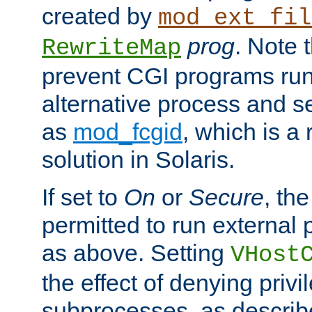
created by
mod_ext_fil
prog
. Note 
RewriteMap
prevent CGI programs ru
alternative process and s
as
mod_fcgid
, which is 
solution in Solaris.
If set to
On
or
Secure
, the
permitted to run external
as above. Setting
VHost
the effect of denying privi
subprocesses, as describ