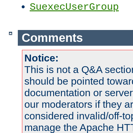
SuexecUserGroup
Comments
Notice:
This is not a Q&A sect
should be pointed towar
documentation or serve
our moderators if they a
considered invalid/off-t
manage the Apache HTTP