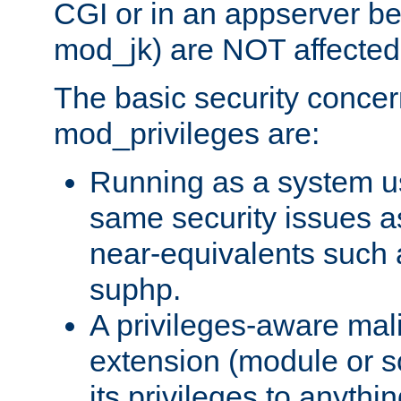
CGI or in an appserver b
mod_jk) are NOT affected
The basic security concer
mod_privileges are:
Running as a system us
same security issues 
near-equivalents such
suphp.
A privileges-aware mal
extension (module or sc
its privileges to anythi