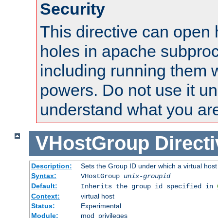
Security
This directive can open 
holes in apache subproc
including running them w
powers. Do not use it un
understand what you are
VHostGroup
Direct
Description:
Sets the Group ID under which a virtual host
Syntax:
VHostGroup
unix-groupid
Default:
Inherits the group id specified in
Context:
virtual host
Status:
Experimental
Module:
mod_privileges