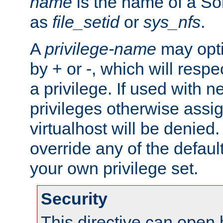
name
is the name of a Sol
as
file_setid
or
sys_nfs
.
A
privilege-name
may opti
by + or -, which will respe
a privilege. If used with ne
privileges otherwise assi
virtualhost will be denied.
override any of the defaul
your own privilege set.
Security
This directive can open 