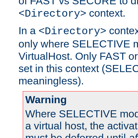
of FAST vs SECURE to dir
context.
<Directory>
In a
context
<Directory>
only where SELECTIVE mo
VirtualHost. Only FAST 
set in this context (SEL
meaningless).
Warning
Where SELECTIVE mode 
a virtual host, the activa
must be deferred until
af