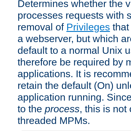
Determines whether the vi
processes requests with 
removal of
Privileges
that
a webserver, but which ar
default to a normal Unix 
therefore be required by
applications. It is recom
retain the default (On) un
application running. Since
to the
process
, this is no
threaded MPMs.