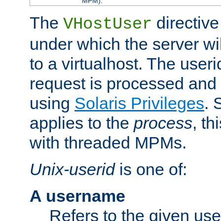
MPM).
The
directive
VHostUser
under which the server wi
to a virtualhost. The useri
request is processed and 
using
Solaris Privileges
. 
applies to the
process
, th
with threaded MPMs.
Unix-userid
is one of:
A username
Refers to the given us