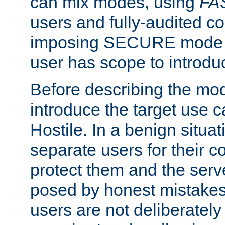
can mix modes, using
FA
users and fully-audited c
imposing SECURE mode w
user has scope to introdu
Before describing the mo
introduce the target use 
Hostile. In a benign situa
separate users for their 
protect them and the serve
posed by honest mistakes,
users are not deliberatel