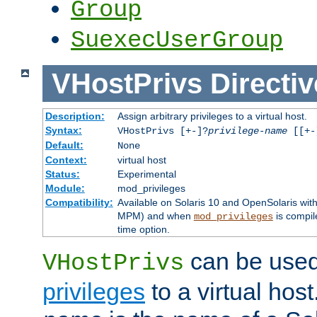
Group
SuexecUserGroup
VHostPrivs
Directiv
Description:
Assign arbitrary privileges to a virtual host.
Syntax:
VHostPrivs [+-]?
privilege-name
[[+-]
Default:
None
Context:
virtual host
Status:
Experimental
Module:
mod_privileges
Compatibility:
Available on Solaris 10 and OpenSolaris wi
MPM) and when
is compil
mod_privileges
time option.
can be used 
VHostPrivs
privileges
to a virtual hos