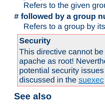
Refers to the given gr
followed by a group n
#
Refers to a group by it
Security
This directive cannot be
apache as root! Neverthe
potential security issues
discussed in the
suexec
See also