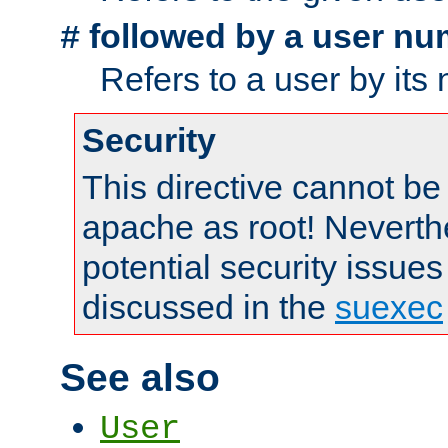
followed by a user nu
#
Refers to a user by its
Security
This directive cannot be
apache as root! Neverthe
potential security issues
discussed in the
suexec
See also
User