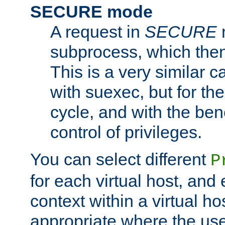
SECURE mode
A request in
SECURE
subprocess, which then
This is a very similar 
with suexec, but for the
cycle, and with the bene
control of privileges.
You can select different
P
for each virtual host, and 
context within a virtual ho
appropriate where the use