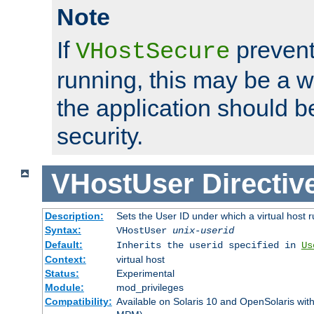
Note
If
prevent
VHostSecure
running, this may be a w
the application should b
security.
VHostUser
Directiv
Description:
Sets the User ID under which a virtual host r
Syntax:
VHostUser
unix-userid
Default:
Inherits the userid specified in
Us
Context:
virtual host
Status:
Experimental
Module:
mod_privileges
Compatibility:
Available on Solaris 10 and OpenSolaris wi