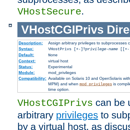
.
VHostSecure
VHostCGIPrivs
Dire
Description:
Assign arbitrary privileges to subprocesses c
Syntax:
VHostPrivs [+-]?
privilege-name
[[+-]
Default:
None
Context:
virtual host
Status:
Experimental
Module:
mod_privileges
Compatibility:
Available on Solaris 10 and OpenSolaris wi
MPM) and when
is compil
mod_privileges
time option.
can be 
VHostCGIPrivs
arbitrary
privileges
to sub
by a virtual host, as disc