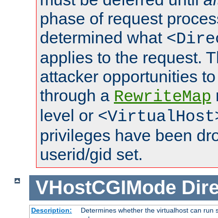
phase of request proces
determined what
<Dire
applies to the request. 
attacker opportunities t
through a
RewriteMap
level or
<VirtualHost
privileges have been d
userid/gid set.
VHostCGIMode
Dire
Description:
Determines whether the virtualhost can run s