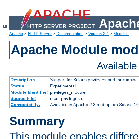
Apache
Apache
>
HTTP Server
>
Documentation
>
Version 2.4
>
Modules
Apache Module mod_
Availabl
Description:
Support for Solaris privileges and for running 
Status:
Experimental
Module Identifier:
privileges_module
Source File:
mod_privileges.c
Compatibility:
Available in Apache 2.3 and up, on Solaris 1
Summary
This module enables differen