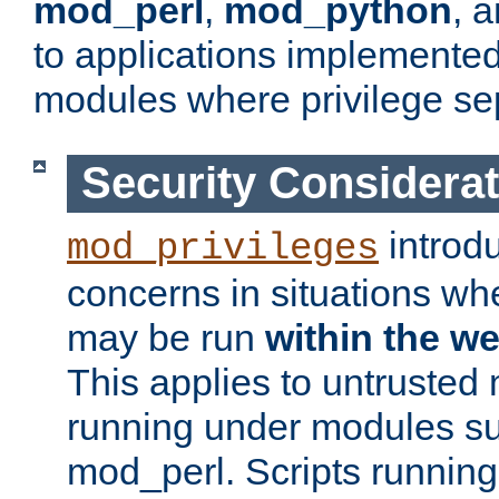
mod_perl
,
mod_python
, 
to applications implemente
modules where privilege sep
Security Considera
introd
mod_privileges
concerns in situations w
may be run
within the w
This applies to untrusted
running under modules s
mod_perl. Scripts running 