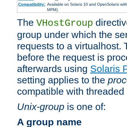
Compatibility:
Available on Solaris 10 and OpenSolaris wi
MPM).
The
directiv
VHostGroup
group under which the ser
requests to a virtualhost.
before the request is pro
afterwards using
Solaris 
setting applies to the
proc
compatible with threade
Unix-group
is one of:
A group name