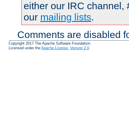
either our IRC channel, 
our
mailing lists
.
Comments are disabled fo
Copyright 2017 The Apache Software Foundation.
Licensed under the
Apache License, Version 2.0
.