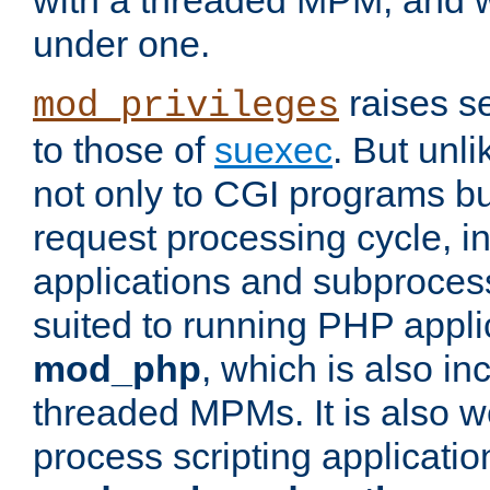
with a threaded MPM, and wi
under one.
raises se
mod_privileges
to those of
suexec
. But unli
not only to CGI programs but
request processing cycle, i
applications and subprocesse
suited to running PHP appli
mod_php
, which is also in
threaded MPMs. It is also we
process scripting applicati