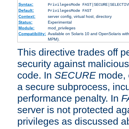
Syntax:
PrivilegesMode FAST|SECURE|SELECTIV
Default:
PrivilegesMode FAST
Context:
server config, virtual host, directory
Status:
Experimental
Module:
mod_privileges
Compatibility:
Available on Solaris 10 and OpenSolaris wi
MPM).
This directive trades off 
security against malicious
code. In
SECURE
mode, e
a secure subprocess, incu
performance penalty. In
F
server is not protected ag
privileges as discussed a