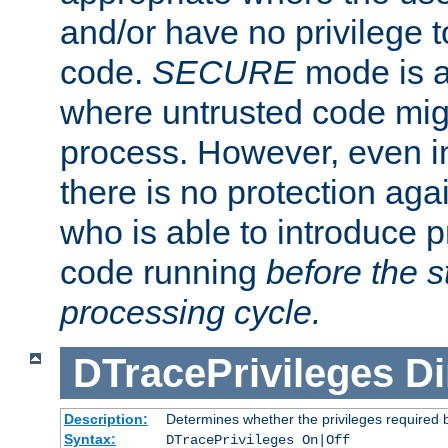
and/or have no privilege t
code.
SECURE
mode is a
where untrusted code migh
process. However, even 
there is no protection aga
who is able to introduce 
code running
before the s
processing cycle.
DTracePrivileges
Di
Description:
Determines whether the privileges required 
Syntax:
DTracePrivileges On|Off