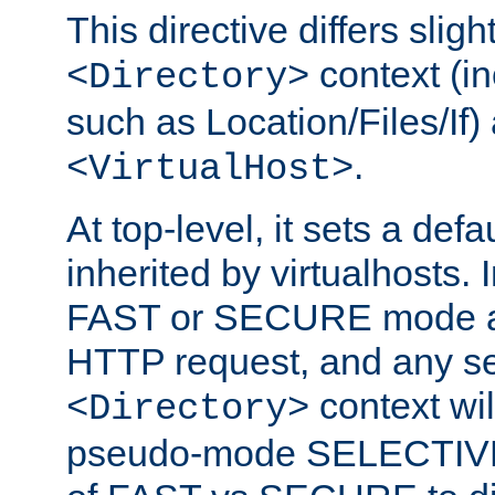
This directive differs slig
context (in
<Directory>
such as Location/Files/If) 
.
<VirtualHost>
At top-level, it sets a defau
inherited by virtualhosts. I
FAST or SECURE mode act
HTTP request, and any set
context wi
<Directory>
pseudo-mode SELECTIVE 