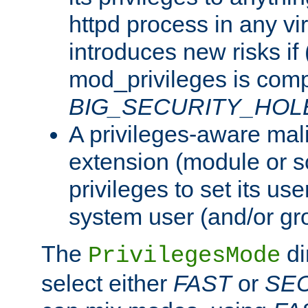
httpd process in any vir
introduces new risks if 
mod_privileges is comp
BIG_SECURITY_HOL
A privileges-aware mal
extension (module or sc
privileges to set its us
system user (and/or gr
The
di
PrivilegesMode
select either
FAST
or
SE