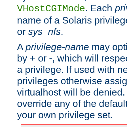
. Each
pr
VHostCGIMode
name of a Solaris privile
or
sys_nfs
.
A
privilege-name
may opti
by + or -, which will respe
a privilege. If used with ne
privileges otherwise assi
virtualhost will be denied.
override any of the defaul
your own privilege set.