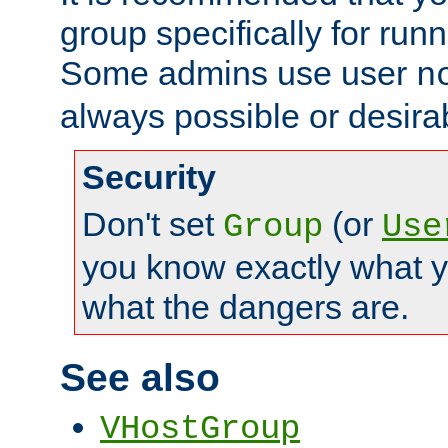
group specifically for runn
Some admins use user
n
always possible or desira
Security
Don't set
(or
Group
Use
you know exactly what y
what the dangers are.
See also
VHostGroup