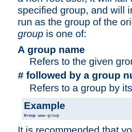
specified group, and will 
run as the group of the or
group
is one of:
A group name
Refers to the given gr
followed by a group n
#
Refers to a group by it
Example
Group
 www-group
It is recommended that y