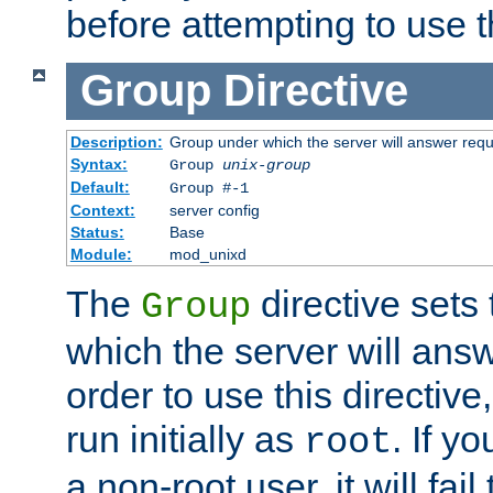
before attempting to use t
Group
Directive
Description:
Group under which the server will answer req
Syntax:
Group
unix-group
Default:
Group #-1
Context:
server config
Status:
Base
Module:
mod_unixd
The
directive sets
Group
which the server will answ
order to use this directive
run initially as
. If y
root
a non-root user, it will fai