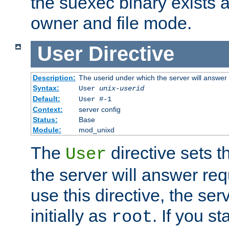
the suexec binary exists 
owner and file mode.
User
Directive
Description:
The userid under which the server will answer
Syntax:
User
unix-userid
Default:
User #-1
Context:
server config
Status:
Base
Module:
mod_unixd
The
directive sets t
User
the server will answer req
use this directive, the se
initially as
. If you st
root