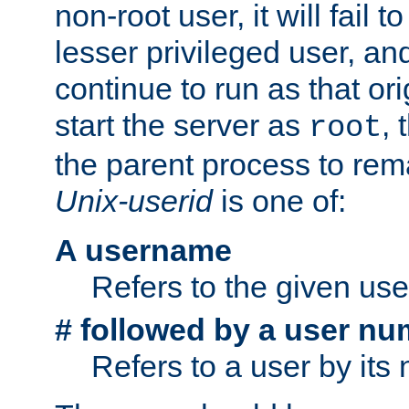
non-root user, it will fail 
lesser privileged user, and
continue to run as that ori
start the server as
, 
root
the parent process to rem
Unix-userid
is one of:
A username
Refers to the given us
# followed by a user nu
Refers to a user by its