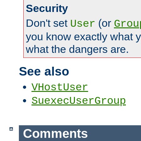
Security
Don't set
(or
User
Grou
you know exactly what y
what the dangers are.
See also
VHostUser
SuexecUserGroup
Comments