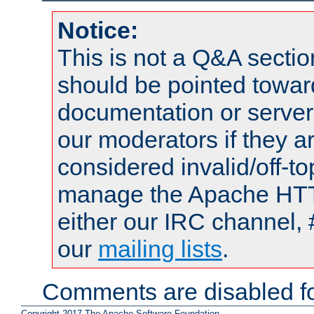
Notice:
This is not a Q&A sect
should be pointed towar
documentation or serve
our moderators if they a
considered invalid/off-t
manage the Apache HTTP
either our IRC channel, 
our
mailing lists
.
Comments are disabled fo
Copyright 2017 The Apache Software Foundation.