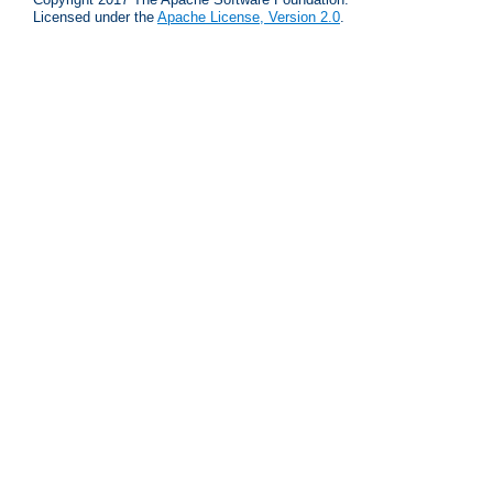
Licensed under the
Apache License, Version 2.0
.