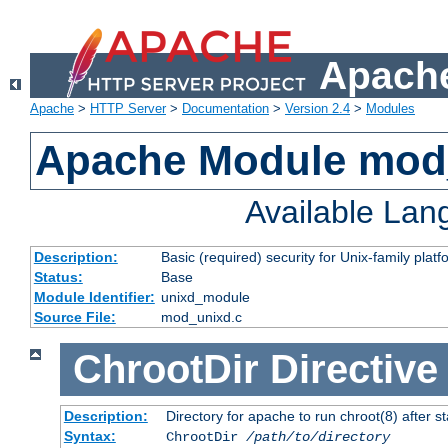
Apache
Apache
>
HTTP Server
>
Documentation
>
Version 2.4
>
Modules
Apache Module mod
Available La
Description:
Basic (required) security for Unix-family platf
Status:
Base
Module Identifier:
unixd_module
Source File:
mod_unixd.c
ChrootDir
Directive
Description:
Directory for apache to run chroot(8) after st
Syntax:
ChrootDir
/path/to/directory