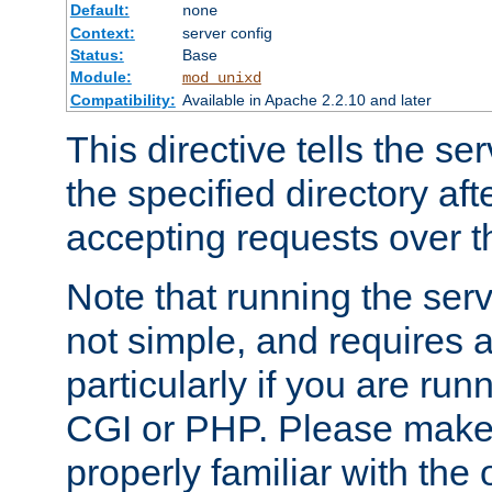
Default:
none
Context:
server config
Status:
Base
Module:
mod_unixd
Compatibility:
Available in Apache 2.2.10 and later
This directive tells the se
the specified directory aft
accepting requests over th
Note that running the serv
not simple, and requires a
particularly if you are run
CGI or PHP. Please make
properly familiar with the 