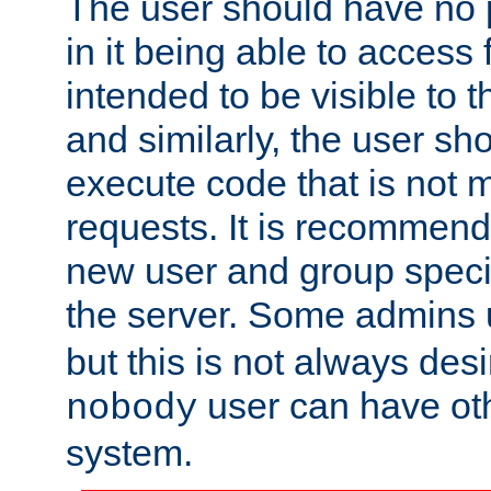
The user should have no pr
in it being able to access f
intended to be visible to t
and similarly, the user sh
execute code that is not
requests. It is recommend
new user and group specif
the server. Some admins
but this is not always desi
user can have ot
nobody
system.