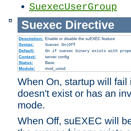
SuexecUserGroup
Suexec
Directive
Description:
Enable or disable the suEXEC feature
Syntax:
Suexec On|Off
Default:
On if suexec binary exists with prop
Context:
server config
Status:
Base
Module:
mod_unixd
When On, startup will fail
doesn't exist or has an inv
mode.
When Off, suEXEC will be